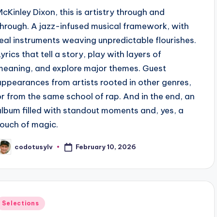
McKinley Dixon, this is artistry through and
through. A jazz-infused musical framework, with
real instruments weaving unpredictable flourishes.
yrics that tell a story, play with layers of
meaning, and explore major themes. Guest
appearances from artists rooted in other genres,
or from the same school of rap. And in the end, an
album filled with standout moments and, yes, a
touch of magic.
February 10, 2026
codotusylv
osted
y
Posted
Selections
n