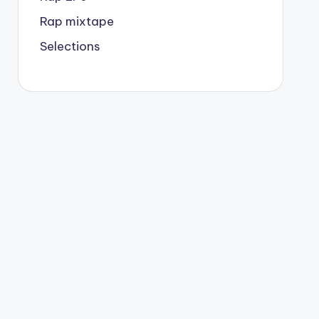
Rap mixtape
Selections