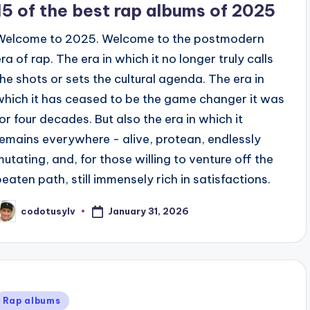
15 of the best rap albums of 2025
Welcome to 2025. Welcome to the postmodern
ra of rap. The era in which it no longer truly calls
the shots or sets the cultural agenda. The era in
which it has ceased to be the game changer it was
for four decades. But also the era in which it
remains everywhere - alive, protean, endlessly
mutating, and, for those willing to venture off the
beaten path, still immensely rich in satisfactions.
January 31, 2026
codotusylv
osted
y
Posted
Rap albums