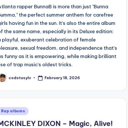
Atlanta rapper BunnaB is more than just "Bunna
Summa," the perfect summer anthem for carefree
irls having fun in the sun. It's also the entire album
of the same name, especially in its Deluxe edition:
a playful, exuberant celebration of female
pleasure, sexual freedom, and independence that's
as funny as it is empowering, while making brilliant
use of trap music's oldest tricks.
February 18, 2026
codotusylv
osted
y
Posted
Rap albums
n
MCKINLEY DIXON – Magic, Alive!