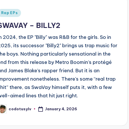
Posted
Rap EPs
n
SWAVAY – BILLY2
n 2024, the EP "Billy" was R&B for the girls. So in
2025, its successor "Billy2" brings us trap music for
the boys. Nothing particularly sensational in the
end from this release by Metro Boomin’s protégé
and James Blake’s rapper friend. But it is an
improvement nonetheless. There's some “real trap
shit” there, as SwaVay himself puts it, with a few
ell-aimed lines that hit just right.
January 4, 2026
codotusylv
osted
y