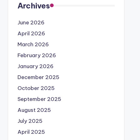
Archives
June 2026
April 2026
March 2026
February 2026
January 2026
December 2025
October 2025
September 2025
August 2025
July 2025
April 2025