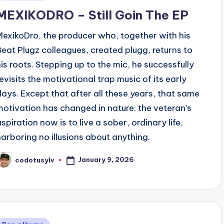
n
MEXIKODRO – Still Goin The EP
MexikoDro, the producer who, together with his
Beat Plugz colleagues, created plugg, returns to
his roots. Stepping up to the mic, he successfully
revisits the motivational trap music of its early
days. Except that after all these years, that same
motivation has changed in nature: the veteran’s
aspiration now is to live a sober, ordinary life,
harboring no illusions about anything.
January 9, 2026
codotusylv
osted
y
Posted