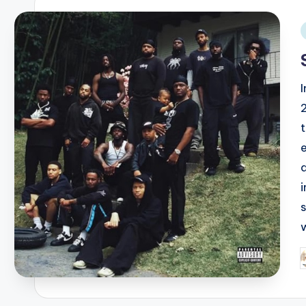
i
I
w
P
b