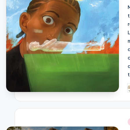
L
P
b
i