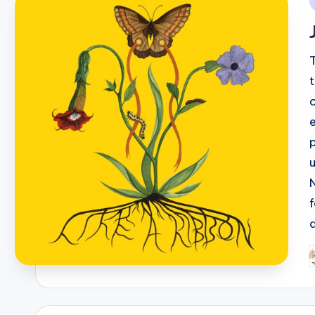
i
P
b