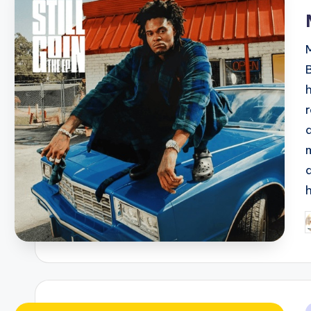
i
P
b