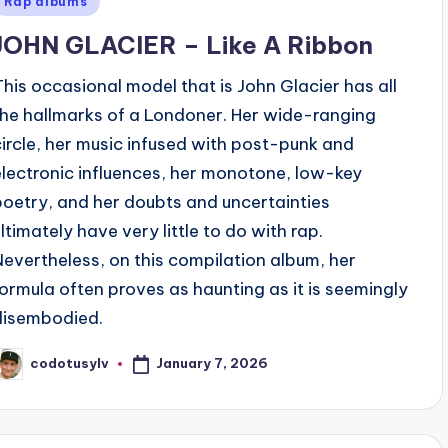
Rap albums
n
JOHN GLACIER – Like A Ribbon
This occasional model that is John Glacier has all
the hallmarks of a Londoner. Her wide-ranging
circle, her music infused with post-punk and
electronic influences, her monotone, low-key
poetry, and her doubts and uncertainties
ultimately have very little to do with rap.
Nevertheless, on this compilation album, her
formula often proves as haunting as it is seemingly
disembodied.
January 7, 2026
codotusylv
osted
y