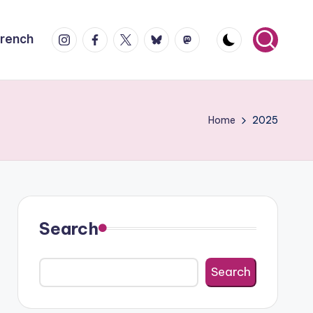
Instagram
Facebook
X
Bluesky
Mastodon
French
Home
2025
Search
Search