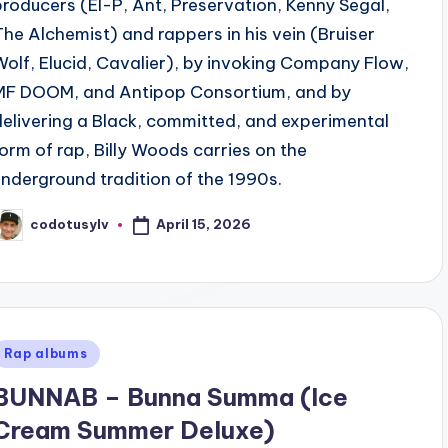
producers (El-P, Ant, Preservation, Kenny Segal,
The Alchemist) and rappers in his vein (Bruiser
Wolf, Elucid, Cavalier), by invoking Company Flow,
MF DOOM, and Antipop Consortium, and by
delivering a Black, committed, and experimental
form of rap, Billy Woods carries on the
underground tradition of the 1990s.
April 15, 2026
codotusylv
osted
y
Posted
Rap albums
n
BUNNAB – Bunna Summa (Ice
Cream Summer Deluxe)