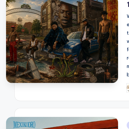
e
P
b