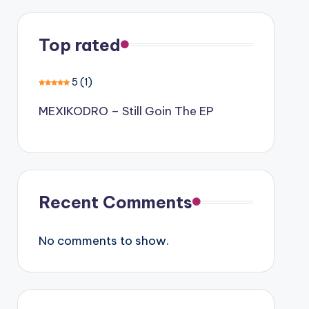
Top rated
5
(1)
MEXIKODRO – Still Goin The EP
Recent Comments
No comments to show.