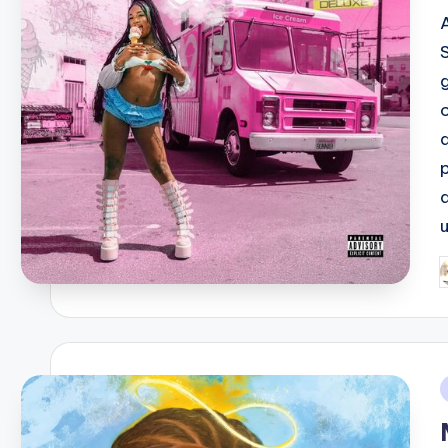
g
P
b
i