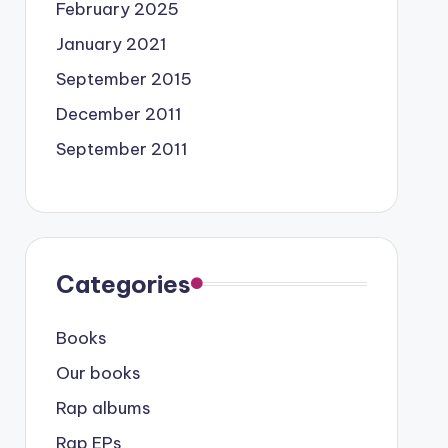
February 2025
January 2021
September 2015
December 2011
September 2011
Categories
Books
Our books
Rap albums
Rap EPs