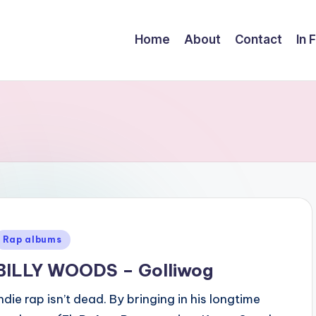
Home
About
Contact
In 
Posted
Rap albums
n
BILLY WOODS – Golliwog
Indie rap isn’t dead. By bringing in his longtime