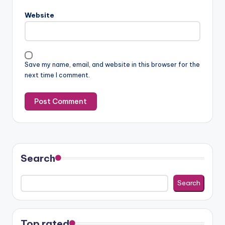
Website
Save my name, email, and website in this browser for the
next time I comment.
Search
Search
Top rated