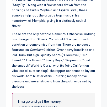
“Stay Fly.” Along with a few others drawn from the
catalogs of Curtis Mayfield and Erykah Badu, these
samples help root the artist’s trap music in his
hometown of Memphis, giving it a distinctly soulful
flavor.
These are the only notable elements. Otherwise, nothing
has changed for Glizock. You shouldn’t expect much
variation or compromise from him. There are no guest
features on
Glockaveli
, either. Over heavy basslines and
laid-back but high-quality beats (“Glockaveli,” “No
Sweat,” “The Grinch,” “Sunny Dayz,” “Papercutz,” and
the smooth “World Is Ourz,” with its faint Californian
vibe, are all outstanding), the rapper continues to lay out
his work-hard hustler ethic – putting money above
pleasure and never straying from the path once set by
the boss:
I’ma go and get the money,