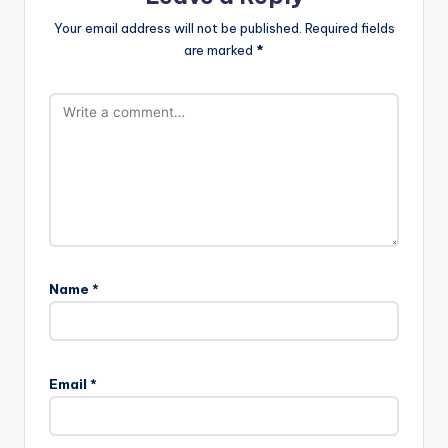
Your email address will not be published.
Required fields
are marked
*
Name
*
Email
*