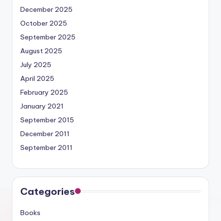
December 2025
October 2025
September 2025
August 2025
July 2025
April 2025
February 2025
January 2021
September 2015
December 2011
September 2011
Categories
Books