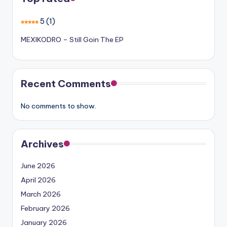
5
(1)
MEXIKODRO – Still Goin The EP
Recent Comments
No comments to show.
Archives
June 2026
April 2026
March 2026
February 2026
January 2026