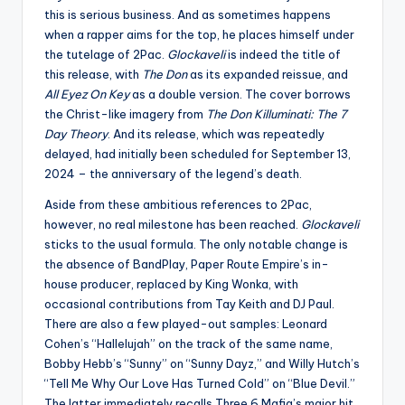
this is serious business. And as sometimes happens
when a rapper aims for the top, he places himself under
the tutelage of 2Pac.
Glockaveli
is indeed the title of
this release, with
The Don
as its expanded reissue, and
All Eyez On Key
as a double version. The cover borrows
the Christ-like imagery from
The Don Killuminati: The 7
Day Theory
. And its release, which was repeatedly
delayed, had initially been scheduled for September 13,
2024 – the anniversary of the legend’s death.
Aside from these ambitious references to 2Pac,
however, no real milestone has been reached.
Glockaveli
sticks to the usual formula. The only notable change is
the absence of BandPlay, Paper Route Empire’s in-
house producer, replaced by King Wonka, with
occasional contributions from Tay Keith and DJ Paul.
There are also a few played-out samples: Leonard
Cohen’s “Hallelujah” on the track of the same name,
Bobby Hebb’s “Sunny” on “Sunny Dayz,” and Willy Hutch’s
“Tell Me Why Our Love Has Turned Cold” on “Blue Devil.”
The latter immediately recalls Three 6 Mafia’s major hit