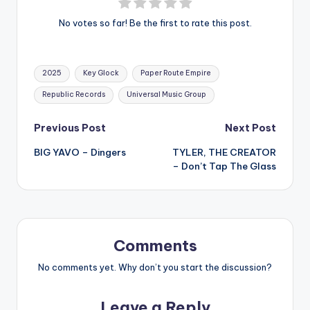
No votes so far! Be the first to rate this post.
Tags:
2025
Key Glock
Paper Route Empire
Republic Records
Universal Music Group
Post
Previous Post
Next Post
BIG YAVO – Dingers
TYLER, THE CREATOR
navigation
– Don’t Tap The Glass
Comments
No comments yet. Why don’t you start the discussion?
Leave a Reply