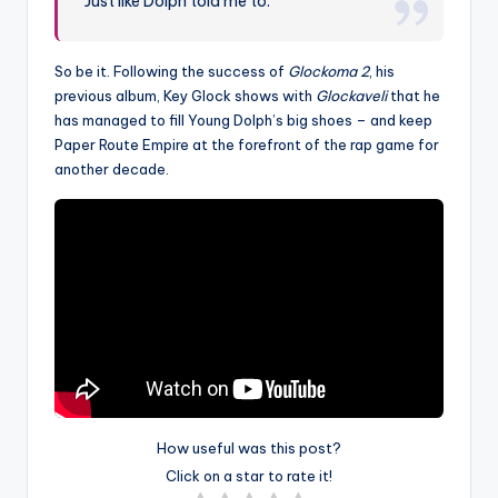
Just like Dolph told me to.
So be it. Following the success of
Glockoma 2
, his
previous album, Key Glock shows with
Glockaveli
that he
has managed to fill Young Dolph’s big shoes – and keep
Paper Route Empire at the forefront of the rap game for
another decade.
How useful was this post?
Click on a star to rate it!