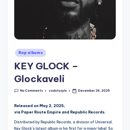
Posted
Rap albums
in
KEY GLOCK –
Glockaveli
No Comments
codotusylv
December 24, 2025
Posted
by
Released on May 2, 2025,
via Paper Route Empire and Republic Records.
Distributed by Republic Records, a division of Universal,
Key Glock’s latest album is his first for a major label. So