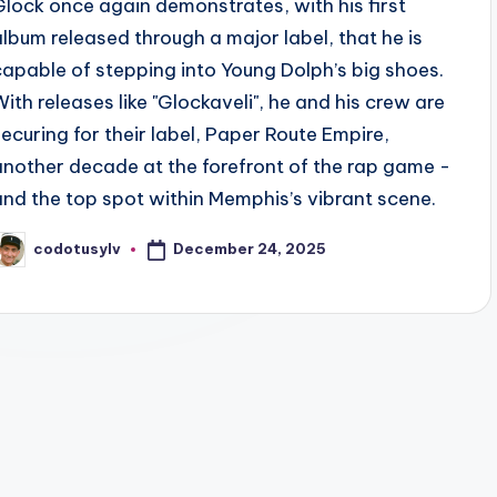
Glock once again demonstrates, with his first
album released through a major label, that he is
capable of stepping into Young Dolph’s big shoes.
With releases like "Glockaveli", he and his crew are
securing for their label, Paper Route Empire,
another decade at the forefront of the rap game -
and the top spot within Memphis’s vibrant scene.
December 24, 2025
codotusylv
osted
y