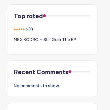
Top rated
5
(1)
MEXIKODRO – Still Goin The EP
Recent Comments
No comments to show.