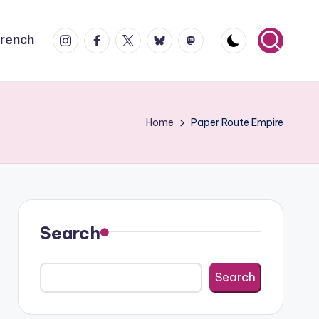
Instagram
Facebook
X
Bluesky
Mastodon
French
Home
Paper Route Empire
Search
Search