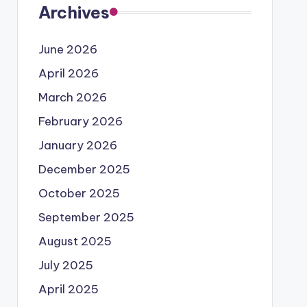
Archives
June 2026
April 2026
March 2026
February 2026
January 2026
December 2025
October 2025
September 2025
August 2025
July 2025
April 2025