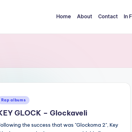
Home
About
Contact
In 
Posted
Rap albums
n
KEY GLOCK – Glockaveli
Following the success that was "Glockoma 2", Key