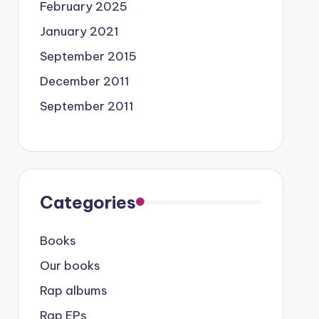
February 2025
January 2021
September 2015
December 2011
September 2011
Categories
Books
Our books
Rap albums
Rap EPs