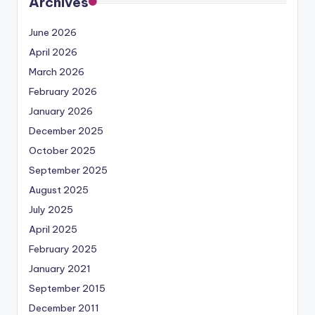
Archives
June 2026
April 2026
March 2026
February 2026
January 2026
December 2025
October 2025
September 2025
August 2025
July 2025
April 2025
February 2025
January 2021
September 2015
December 2011