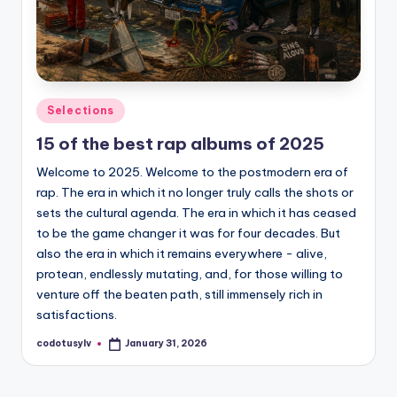
Posted
Selections
in
15 of the best rap albums of 2025
Welcome to 2025. Welcome to the postmodern era of
rap. The era in which it no longer truly calls the shots or
sets the cultural agenda. The era in which it has ceased
to be the game changer it was for four decades. But
also the era in which it remains everywhere - alive,
protean, endlessly mutating, and, for those willing to
venture off the beaten path, still immensely rich in
satisfactions.
codotusylv
January 31, 2026
Posted
by