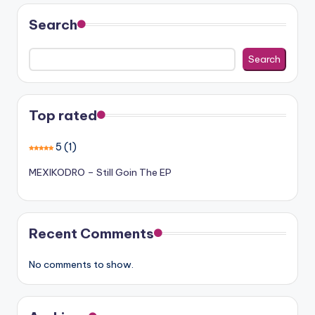
Search
Search
Top rated
5
(1)
MEXIKODRO – Still Goin The EP
Recent Comments
No comments to show.