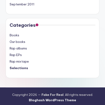
September 2011
Categories
Books
Our books
Rap albums
Rap EPs
Rap mixtape
Selections
Copyright 2026 —
Fake For Real
. All rights reserved.
Bloghash WordPress Theme