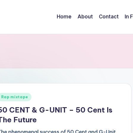
Home
About
Contact
In 
Posted
Rap mixtape
n
50 CENT & G-UNIT – 50 Cent Is
The Future
The phenomenal success of 50 Cent and G-Unit