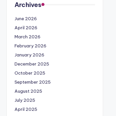
Archives
June 2026
April 2026
March 2026
February 2026
January 2026
December 2025
October 2025
September 2025
August 2025
July 2025
April 2025