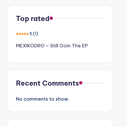
Top rated
5
(1)
MEXIKODRO – Still Goin The EP
Recent Comments
No comments to show.