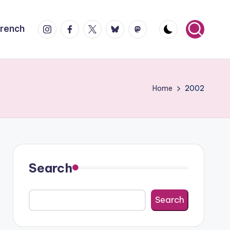
Instagram
Facebook
X
Bluesky
Mastodon
French
Home
2002
Search
Search