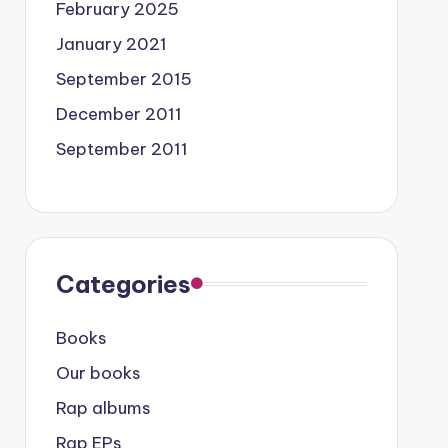
February 2025
January 2021
September 2015
December 2011
September 2011
Categories
Books
Our books
Rap albums
Rap EPs