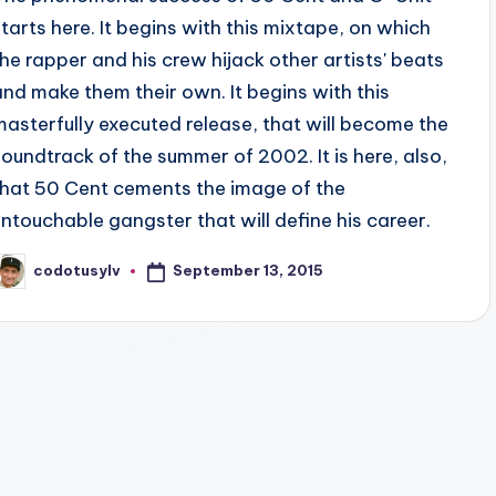
starts here. It begins with this mixtape, on which
the rapper and his crew hijack other artists' beats
and make them their own. It begins with this
masterfully executed release, that will become the
soundtrack of the summer of 2002. It is here, also,
that 50 Cent cements the image of the
untouchable gangster that will define his career.
September 13, 2015
codotusylv
osted
y