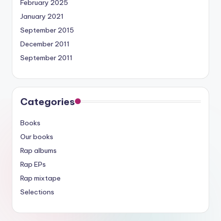
February 2025
January 2021
September 2015
December 2011
September 2011
Categories
Books
Our books
Rap albums
Rap EPs
Rap mixtape
Selections