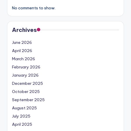
No comments to show.
Archives
June 2026
April 2026
March 2026
February 2026
January 2026
December 2025
October 2025
September 2025
August 2025
July 2025
April 2025