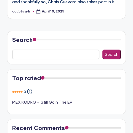
and thankfully so, Ghais Guevara also takes part in it.
codotusylv
April 10, 2025
Posted
by
Search
Search
Top rated
5
(1)
MEXIKODRO – Still Goin The EP
Recent Comments