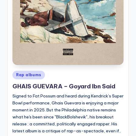
Posted
Rap albums
in
GHAIS GUEVARA – Goyard Ibn Said
Signed to Fat Possum and heard during Kendrick’s Super
Bowl performance, Ghais Guevara is enjoying a major
moment in 2025. But the Philadelphia native remains
what he's been since "BlackBolshevik", his breakout
release : a committed, politically engaged rapper. His
latest album is a critique of rap-as-spectacle, even if,