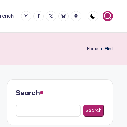
Instagram
Facebook
X
Bluesky
Mastodon
French
Home
Flint
Search
Search