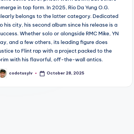
emerge in top form. In 2025, Rio Da Yung O.G.
clearly belongs to the latter category. Dedicated
to his city, his second album since his release is a
success. Whether solo or alongside RMC Mike, YN
Jay, and a few others, its leading figure does
justice to Flint rap with a project packed to the
brim with his flavorful, off-the-wall antics.
October 28, 2025
codotusylv
osted
y