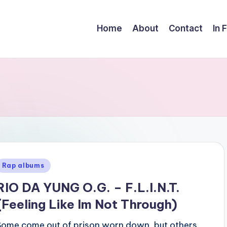
Home
About
Contact
In 
Posted
Rap albums
n
RIO DA YUNG O.G. – F.L.I.N.T.
(Feeling Like Im Not Through)
Some come out of prison worn down, but others