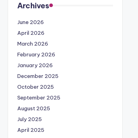
Archives
June 2026
April 2026
March 2026
February 2026
January 2026
December 2025
October 2025
September 2025
August 2025
July 2025
April 2025