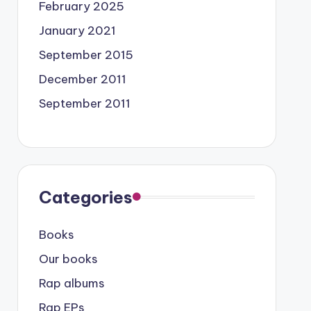
February 2025
January 2021
September 2015
December 2011
September 2011
Categories
Books
Our books
Rap albums
Rap EPs