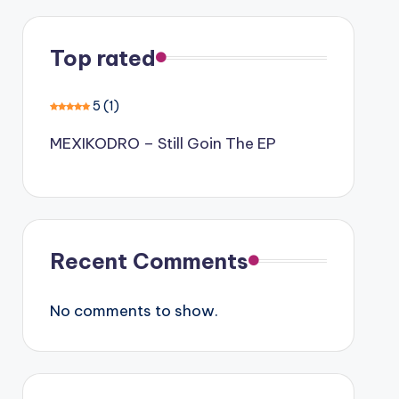
Top rated
5
(1)
MEXIKODRO – Still Goin The EP
Recent Comments
No comments to show.