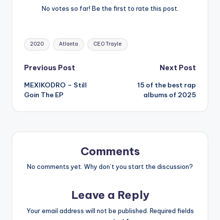
No votes so far! Be the first to rate this post.
Tags:
2020
Atlanta
CEO Trayle
Post
Previous Post
Next Post
MEXIKODRO – Still
15 of the best rap
navigation
Goin The EP
albums of 2025
Comments
No comments yet. Why don’t you start the discussion?
Leave a Reply
Your email address will not be published.
Required fields