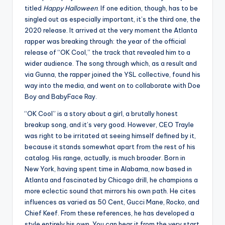
titled
Happy Halloween
. If one edition, though, has to be
singled out as especially important, it’s the third one, the
2020 release. It arrived at the very moment the Atlanta
rapper was breaking through: the year of the official
release of “OK Cool,” the track that revealed him to a
wider audience. The song through which, as a result and
via Gunna, the rapper joined the YSL collective, found his
way into the media, and went on to collaborate with Doe
Boy and BabyFace Ray.
“OK Cool” is a story about a girl, a brutally honest
breakup song, and it’s very good. However, CEO Trayle
was right to be irritated at seeing himself defined by it,
because it stands somewhat apart from the rest of his
catalog. His range, actually, is much broader. Born in
New York, having spent time in Alabama, now based in
Atlanta and fascinated by Chicago drill, he champions a
more eclectic sound that mirrors his own path. He cites
influences as varied as 50 Cent, Gucci Mane, Rocko, and
Chief Keef. From these references, he has developed a
style entirely his own. You can hear it from the very start