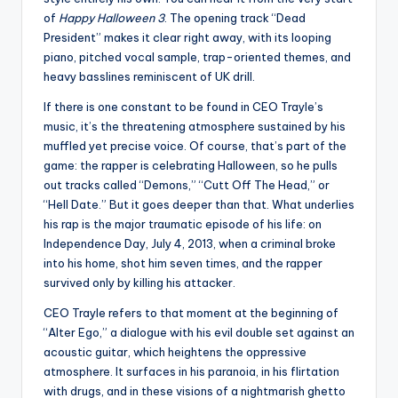
of
Happy Halloween 3
. The opening track “Dead
President” makes it clear right away, with its looping
piano, pitched vocal sample, trap-oriented themes, and
heavy basslines reminiscent of UK drill.
If there is one constant to be found in CEO Trayle’s
music, it’s the threatening atmosphere sustained by his
muffled yet precise voice. Of course, that’s part of the
game: the rapper is celebrating Halloween, so he pulls
out tracks called “Demons,” “Cutt Off The Head,” or
“Hell Date.” But it goes deeper than that. What underlies
his rap is the major traumatic episode of his life: on
Independence Day, July 4, 2013, when a criminal broke
into his home, shot him seven times, and the rapper
survived only by killing his attacker.
CEO Trayle refers to that moment at the beginning of
“Alter Ego,” a dialogue with his evil double set against an
acoustic guitar, which heightens the oppressive
atmosphere. It surfaces in his paranoia, in his flirtation
with drugs, and in these visions of a nightmarish ghetto