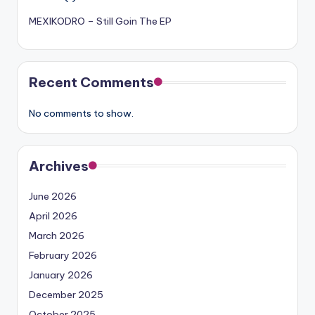
MEXIKODRO – Still Goin The EP
Recent Comments
No comments to show.
Archives
June 2026
April 2026
March 2026
February 2026
January 2026
December 2025
October 2025