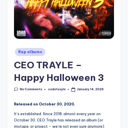
Posted
Rap albums
in
CEO TRAYLE –
Happy Halloween 3
No Comments
codotusylv
January 14, 2026
Posted
by
Released on October 30, 2020.
It’s established. Since 2018, almost every year on
October 30, CEO Trayle has released an album (or
mixtape, or project – we’re not even sure anymore)