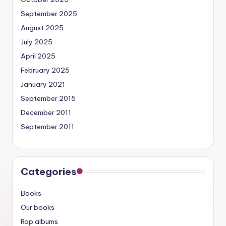
September 2025
August 2025
July 2025
April 2025
February 2025
January 2021
September 2015
December 2011
September 2011
Categories
Books
Our books
Rap albums