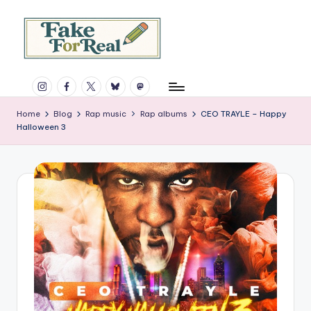
Skip
to
content
F
Rap,
Instagram
Facebook
X
Bluesky
Mastodon
books,
a
and
k
Home
Blog
Rap music
Rap albums
CEO TRAYLE – Happy
much
Halloween 3
more.
e
Since
F
1997.
o
r
R
e
a
l