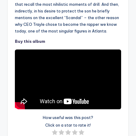
that recall the most nihilistic moments of drill. And then,
indirectly, in his desire to protect the son he briefly
mentions on the excellent “Scandal” – the other reason
why CEO Trayle chose to become the rapper we know
today, one of the most singular figures in Atlanta.
Buy this album
How useful was this post?
Click on a star to rate it!