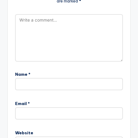
are marked
*
Name
*
Email
*
Website