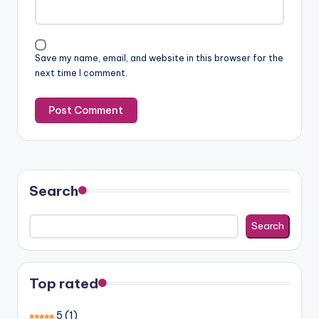
Save my name, email, and website in this browser for the
next time I comment.
Search
Search
Top rated
5
(1)