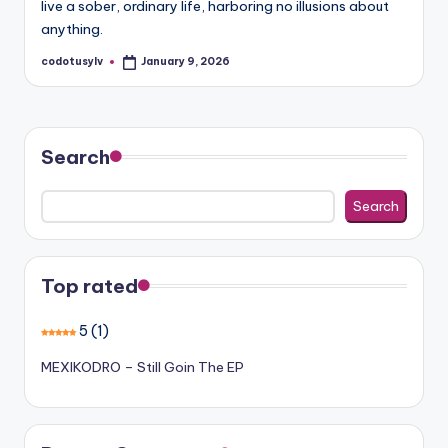
live a sober, ordinary life, harboring no illusions about
anything.
codotusylv
January 9, 2026
Posted
by
Search
Search
Top rated
5
(1)
MEXIKODRO – Still Goin The EP