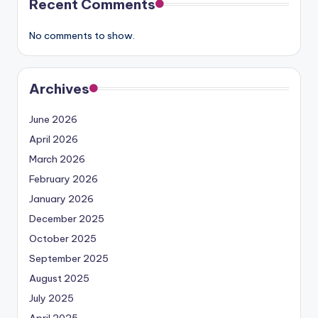
Recent Comments
No comments to show.
Archives
June 2026
April 2026
March 2026
February 2026
January 2026
December 2025
October 2025
September 2025
August 2025
July 2025