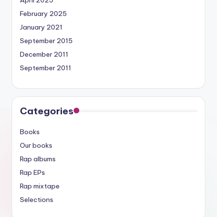
April 2025
February 2025
January 2021
September 2015
December 2011
September 2011
Categories
Books
Our books
Rap albums
Rap EPs
Rap mixtape
Selections