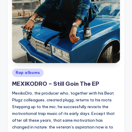
Posted
Rap albums
in
MEXIKODRO – Still Goin The EP
MexikoDro, the producer who, together with his Beat
Plugz colleagues, created plugg, returns to his roots.
Stepping up to the mic, he successfully revisits the
motivational trap music of its early days. Except that
after all these years, that same motivation has
changed in nature: the veteran’s aspiration now is to