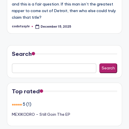
and this is a fair question. If this man isn’t the greatest
rapper to come out of Detroit, then who else could truly
claim that title?
codotusylv
December 15, 2025
Posted
by
Search
Search
Top rated
5
(1)
MEXIKODRO – Still Goin The EP