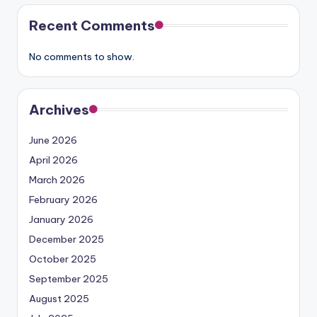
Recent Comments
No comments to show.
Archives
June 2026
April 2026
March 2026
February 2026
January 2026
December 2025
October 2025
September 2025
August 2025