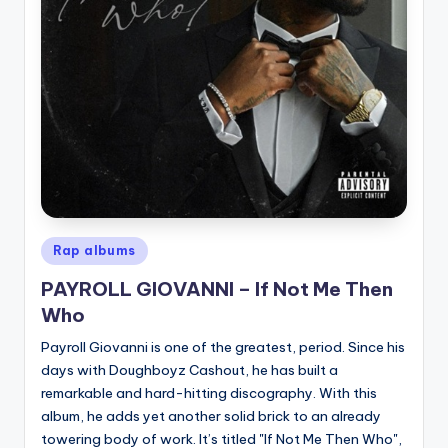
Posted
Rap albums
in
PAYROLL GIOVANNI – If Not Me Then
Who
Payroll Giovanni is one of the greatest, period. Since his
days with Doughboyz Cashout, he has built a
remarkable and hard-hitting discography. With this
album, he adds yet another solid brick to an already
towering body of work. It’s titled "If Not Me Then Who",