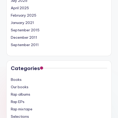
July 2025
April 2025
February 2025
January 2021
September 2015
December 2011
September 2011
Categories
Books
Our books
Rap albums
Rap EPs
Rap mixtape
Selections