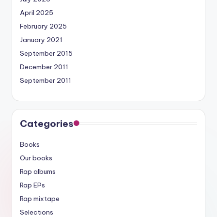
April 2025
February 2025
January 2021
September 2015
December 2011
September 2011
Categories
Books
Our books
Rap albums
Rap EPs
Rap mixtape
Selections