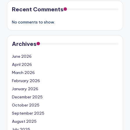
Recent Comments
No comments to show.
Archives
June 2026
April 2026
March 2026
February 2026
January 2026
December 2025
October 2025
September 2025
August 2025
July 2025