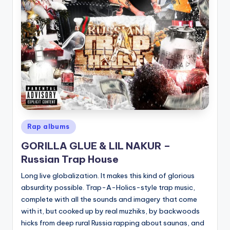
Posted
Rap albums
in
GORILLA GLUE & LIL NAKUR –
Russian Trap House
Long live globalization. It makes this kind of glorious
absurdity possible. Trap-A-Holics-style trap music,
complete with all the sounds and imagery that come
with it, but cooked up by real muzhiks, by backwoods
hicks from deep rural Russia rapping about saunas, and