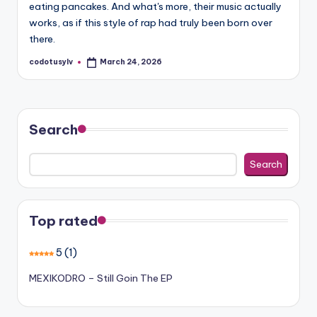
eating pancakes. And what's more, their music actually
works, as if this style of rap had truly been born over
there.
codotusylv
March 24, 2026
Posted
by
Search
Search
Top rated
5
(1)
MEXIKODRO – Still Goin The EP