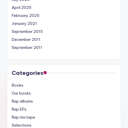
April 2025
February 2025
January 2021
September 2015
December 2011
September 2011
Categories
Books
Our books
Rap albums
Rap EPs
Rap mixtape
Selections