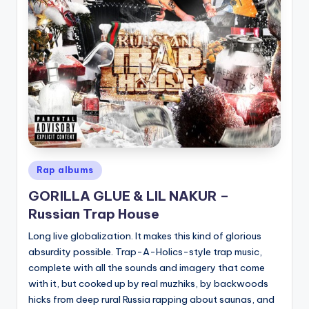
Posted
Rap albums
in
GORILLA GLUE & LIL NAKUR –
Russian Trap House
Long live globalization. It makes this kind of glorious
absurdity possible. Trap-A-Holics-style trap music,
complete with all the sounds and imagery that come
with it, but cooked up by real muzhiks, by backwoods
hicks from deep rural Russia rapping about saunas, and