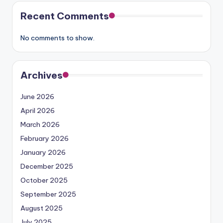
Recent Comments
No comments to show.
Archives
June 2026
April 2026
March 2026
February 2026
January 2026
December 2025
October 2025
September 2025
August 2025
July 2025