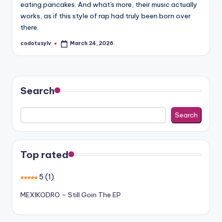
eating pancakes. And what's more, their music actually
works, as if this style of rap had truly been born over
there.
codotusylv
March 24, 2026
Posted
by
Search
Search
Top rated
5
(1)
MEXIKODRO – Still Goin The EP