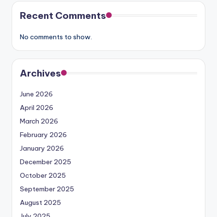
Recent Comments
No comments to show.
Archives
June 2026
April 2026
March 2026
February 2026
January 2026
December 2025
October 2025
September 2025
August 2025
July 2025