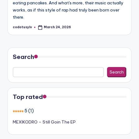
eating pancakes. And what's more, their music actually
works, as if this style of rap had truly been born over
there.
codotusylv
March 24, 2026
Posted
by
Search
Search
Top rated
5
(1)
MEXIKODRO – Still Goin The EP