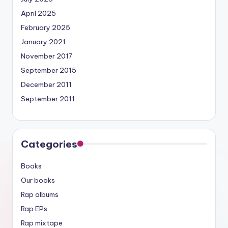
April 2025
February 2025
January 2021
November 2017
September 2015
December 2011
September 2011
Categories
Books
Our books
Rap albums
Rap EPs
Rap mixtape