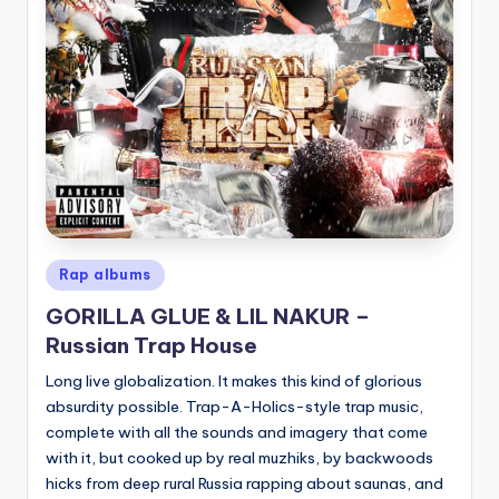
Posted
Rap albums
in
GORILLA GLUE & LIL NAKUR –
Russian Trap House
Long live globalization. It makes this kind of glorious
absurdity possible. Trap-A-Holics-style trap music,
complete with all the sounds and imagery that come
with it, but cooked up by real muzhiks, by backwoods
hicks from deep rural Russia rapping about saunas, and