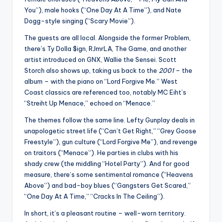
You”), male hooks (“One Day At A Time”), and Nate
Dogg-style singing (“Scary Movie”).
The guests are all local. Alongside the former Problem,
there’s Ty Dolla $ign, RJmrLA, The Game, and another
artist introduced on GNX, Wallie the Sensei. Scott
Storch also shows up, taking us back to the
2001
– the
album – with the piano on “Lord Forgive Me.” West
Coast classics are referenced too, notably MC Eiht’s
“Streiht Up Menace,” echoed on “Menace.”
The themes follow the same line. Lefty Gunplay deals in
unapologetic street life (“Can’t Get Right,” “Grey Goose
Freestyle”), gun culture (“Lord Forgive Me”), and revenge
on traitors (“Menace”). He parties in clubs with his
shady crew (the middling “Hotel Party”). And for good
measure, there’s some sentimental romance (“Heavens
Above”) and bad-boy blues (“Gangsters Get Scared,”
“One Day At A Time,” “Cracks In The Ceiling”).
In short, it’s a pleasant routine – well-worn territory.