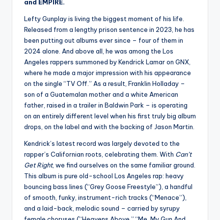
and EMPIRE.
Lefty Gunplay is living the biggest moment of his life.
Released from a lengthy prison sentence in 2023, he has
been putting out albums ever since – four of them in
2024 alone. And above all, he was among the Los
Angeles rappers summoned by Kendrick Lamar on GNX,
where he made a major impression with his appearance
on the single “TV Off.” As a result, Franklin Holladay –
son of a Guatemalan mother and a white American
father, raised in a trailer in Baldwin Park – is operating
on an entirely different level when his first truly big album
drops, on the label and with the backing of Jason Martin.
Kendrick’s latest record was largely devoted to the
rapper’s Californian roots, celebrating them. With
Can’t
Get Right
, we find ourselves on the same familiar ground.
This album is pure old-school Los Angeles rap: heavy
bouncing bass lines (“Grey Goose Freestyle”), a handful
of smooth, funky, instrument-rich tracks (“Menace”),
and a laid-back, melodic sound – carried by syrupy
female choruses (“Heavens Above,” “Me, My Gun And