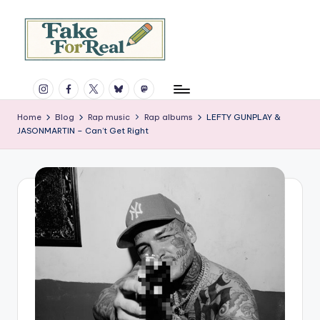
Skip
to
content
F
Rap,
Instagram
Facebook
X
Bluesky
Mastodon
books,
a
and
k
Home
Blog
Rap music
Rap albums
LEFTY GUNPLAY &
much
JASONMARTIN – Can’t Get Right
more.
e
Since
F
1997.
o
r
R
e
a
l