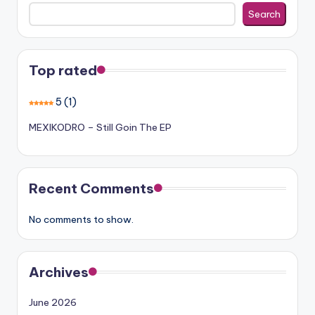
Search
Top rated
5
(1)
MEXIKODRO – Still Goin The EP
Recent Comments
No comments to show.
Archives
June 2026