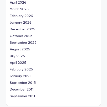
April 2026
March 2026
February 2026
January 2026
December 2025
October 2025
September 2025
August 2025
July 2025
April 2025
February 2025
January 2021
September 2015
December 2011
September 2011