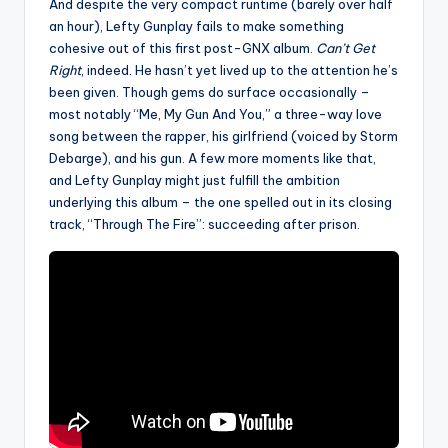
And despite the very compact runtime (barely over half
an hour), Lefty Gunplay fails to make something
cohesive out of this first post-GNX album.
Can’t Get
Right
, indeed. He hasn’t yet lived up to the attention he’s
been given. Though gems do surface occasionally –
most notably “Me, My Gun And You,” a three-way love
song between the rapper, his girlfriend (voiced by Storm
Debarge), and his gun. A few more moments like that,
and Lefty Gunplay might just fulfill the ambition
underlying this album – the one spelled out in its closing
track, “Through The Fire”: succeeding after prison.