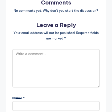
Comments
No comments yet. Why don’t you start the discussion?
Leave a Reply
Your email address will not be published.
Required fields
are marked
*
Name
*