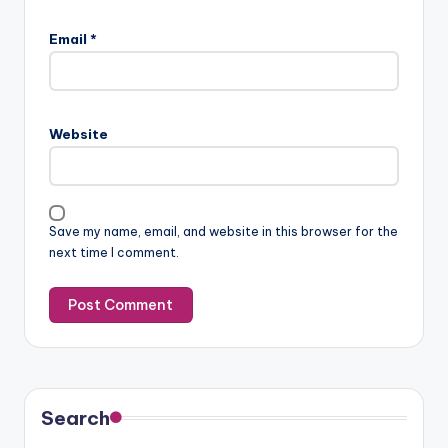
Email
*
Website
Save my name, email, and website in this browser for the
next time I comment.
Search