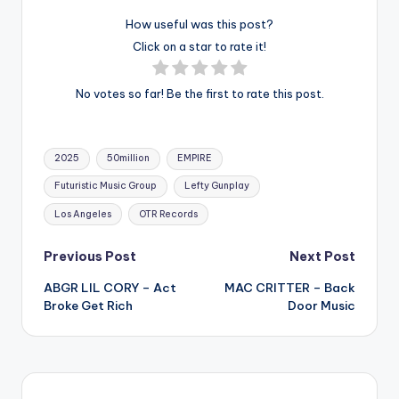
How useful was this post?
Click on a star to rate it!
No votes so far! Be the first to rate this post.
Tags:
2025
50million
EMPIRE
Futuristic Music Group
Lefty Gunplay
Los Angeles
OTR Records
Post
Previous Post
Next Post
ABGR LIL CORY – Act
MAC CRITTER – Back
navigation
Broke Get Rich
Door Music