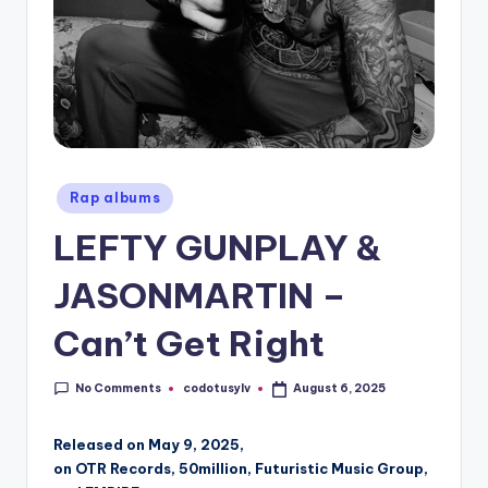
Posted
Rap albums
in
LEFTY GUNPLAY &
JASONMARTIN –
Can’t Get Right
No Comments
codotusylv
August 6, 2025
Posted
by
Released on May 9, 2025,
on OTR Records, 50million, Futuristic Music Group,