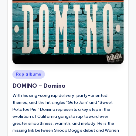
Posted
Rap albums
in
DOMINO – Domino
With his sing-song rap delivery, party-oriented
themes, and the hit singles "Geto Jam" and "Sweet
Potatoe Pie," Domino represents a key step in the
evolution of California gangsta rap toward ever
greater smoothness, warmth, and melody. He is the
missing link between Snoop Dogg's debut and Warren