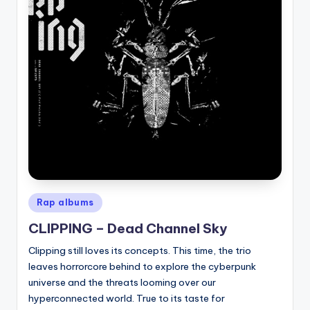
Posted
Rap albums
in
CLIPPING – Dead Channel Sky
Clipping still loves its concepts. This time, the trio
leaves horrorcore behind to explore the cyberpunk
universe and the threats looming over our
hyperconnected world. True to its taste for