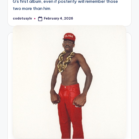
G's first album, even if posterity will remember those
two more than him.
codotusylv
February 4, 2026
Posted
by