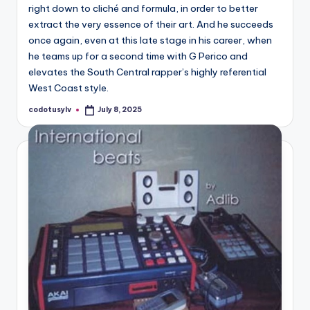
right down to cliché and formula, in order to better
extract the very essence of their art. And he succeeds
once again, even at this late stage in his career, when
he teams up for a second time with G Perico and
elevates the South Central rapper’s highly referential
West Coast style.
codotusylv
July 8, 2025
Posted
by