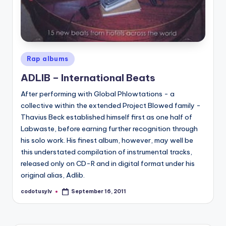
Posted
Rap albums
in
ADLIB – International Beats
After performing with Global Phlowtations - a
collective within the extended Project Blowed family -
Thavius Beck established himself first as one half of
Labwaste, before earning further recognition through
his solo work. His finest album, however, may well be
this understated compilation of instrumental tracks,
released only on CD-R and in digital format under his
original alias, Adlib.
codotusylv
September 16, 2011
Posted
by