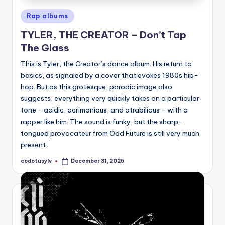
Posted
Rap albums
in
TYLER, THE CREATOR – Don’t Tap
The Glass
This is Tyler, the Creator’s dance album. His return to
basics, as signaled by a cover that evokes 1980s hip-
hop. But as this grotesque, parodic image also
suggests, everything very quickly takes on a particular
tone - acidic, acrimonious, and atrabilious - with a
rapper like him. The sound is funky, but the sharp-
tongued provocateur from Odd Future is still very much
present.
codotusylv
December 31, 2025
Posted
by