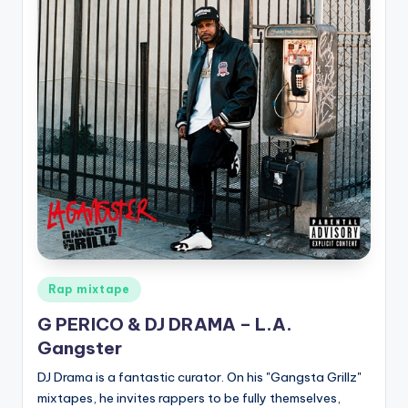
Posted
Rap mixtape
in
G PERICO & DJ DRAMA – L.A.
Gangster
DJ Drama is a fantastic curator. On his "Gangsta Grillz"
mixtapes, he invites rappers to be fully themselves,