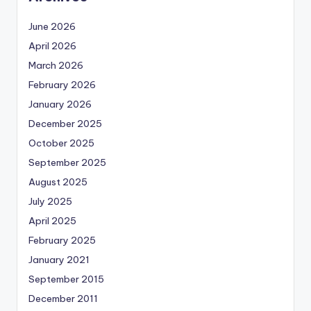
June 2026
April 2026
March 2026
February 2026
January 2026
December 2025
October 2025
September 2025
August 2025
July 2025
April 2025
February 2025
January 2021
September 2015
December 2011