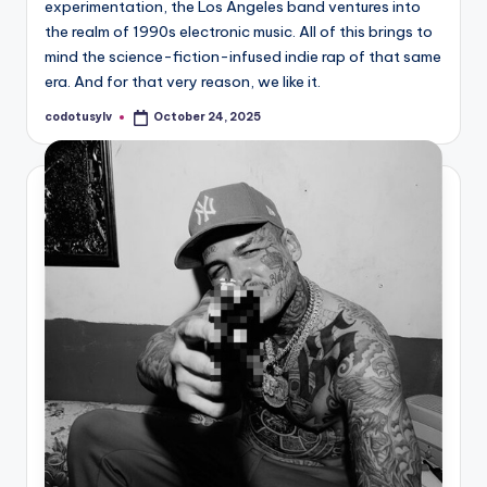
experimentation, the Los Angeles band ventures into
the realm of 1990s electronic music. All of this brings to
mind the science-fiction-infused indie rap of that same
era. And for that very reason, we like it.
codotusylv
October 24, 2025
Posted
by