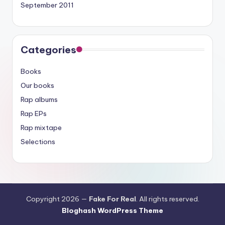
September 2011
Categories
Books
Our books
Rap albums
Rap EPs
Rap mixtape
Selections
Copyright 2026 —
Fake For Real
. All rights reserved.
Bloghash WordPress Theme