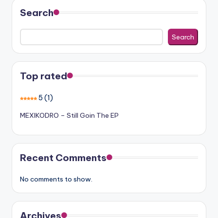
Search
Search
Top rated
5
(1)
MEXIKODRO – Still Goin The EP
Recent Comments
No comments to show.
Archives