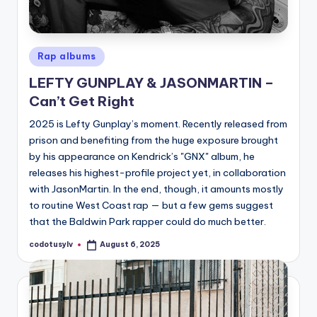
Posted
Rap albums
in
LEFTY GUNPLAY & JASONMARTIN –
Can’t Get Right
2025 is Lefty Gunplay’s moment. Recently released from
prison and benefiting from the huge exposure brought
by his appearance on Kendrick’s "GNX" album, he
releases his highest-profile project yet, in collaboration
with JasonMartin. In the end, though, it amounts mostly
to routine West Coast rap — but a few gems suggest
that the Baldwin Park rapper could do much better.
codotusylv
August 6, 2025
Posted
by