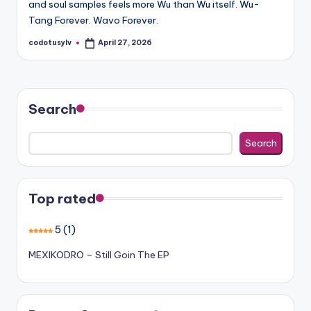
and soul samples feels more Wu than Wu itself. Wu-
Tang Forever. Wavo Forever.
codotusylv
April 27, 2026
Posted
by
Search
Search
Top rated
5
(1)
MEXIKODRO – Still Goin The EP