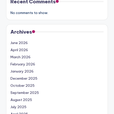
Recent Comments
No comments to show.
Archives
June 2026
April 2026
March 2026
February 2026
January 2026
December 2025
October 2025
September 2025
August 2025
July 2025