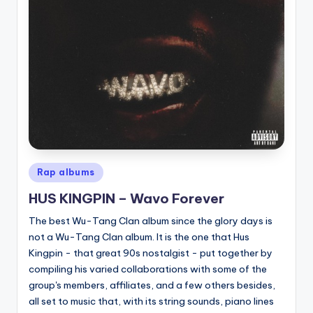
Posted
Rap albums
in
HUS KINGPIN – Wavo Forever
The best Wu-Tang Clan album since the glory days is
not a Wu-Tang Clan album. It is the one that Hus
Kingpin - that great 90s nostalgist - put together by
compiling his varied collaborations with some of the
group's members, affiliates, and a few others besides,
all set to music that, with its string sounds, piano lines