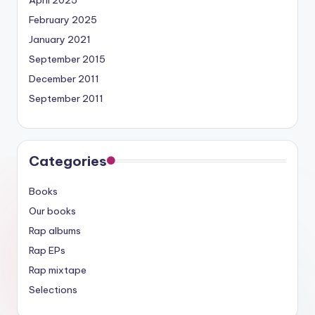
April 2025
February 2025
January 2021
September 2015
December 2011
September 2011
Categories
Books
Our books
Rap albums
Rap EPs
Rap mixtape
Selections