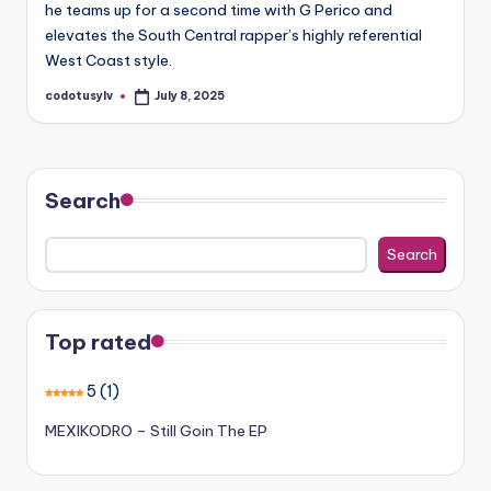
he teams up for a second time with G Perico and
elevates the South Central rapper’s highly referential
West Coast style.
codotusylv
July 8, 2025
Posted
by
Search
Search
Top rated
5
(1)
MEXIKODRO – Still Goin The EP