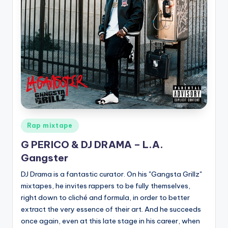
Posted
Rap mixtape
in
G PERICO & DJ DRAMA – L.A.
Gangster
DJ Drama is a fantastic curator. On his "Gangsta Grillz"
mixtapes, he invites rappers to be fully themselves,
right down to cliché and formula, in order to better
extract the very essence of their art. And he succeeds
once again, even at this late stage in his career, when