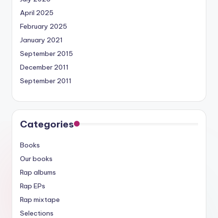
April 2025
February 2025
January 2021
September 2015
December 2011
September 2011
Categories
Books
Our books
Rap albums
Rap EPs
Rap mixtape
Selections