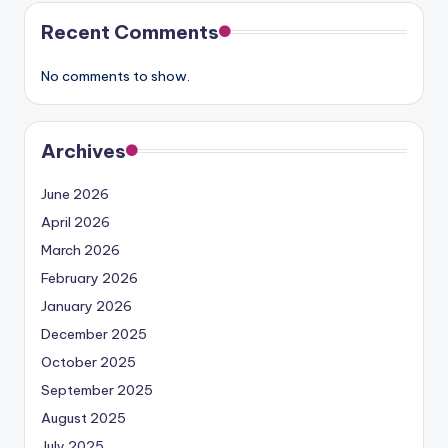
Recent Comments
No comments to show.
Archives
June 2026
April 2026
March 2026
February 2026
January 2026
December 2025
October 2025
September 2025
August 2025
July 2025