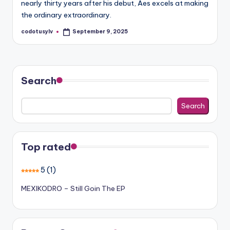
nearly thirty years after his debut, Aes excels at making
the ordinary extraordinary.
codotusylv
September 9, 2025
Posted
by
Search
Search
Top rated
5
(1)
MEXIKODRO – Still Goin The EP