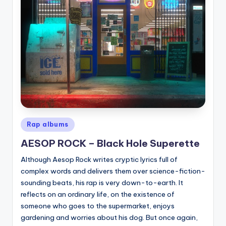
Posted
Rap albums
in
AESOP ROCK – Black Hole Superette
Although Aesop Rock writes cryptic lyrics full of
complex words and delivers them over science-fiction-
sounding beats, his rap is very down-to-earth. It
reflects on an ordinary life, on the existence of
someone who goes to the supermarket, enjoys
gardening and worries about his dog. But once again,