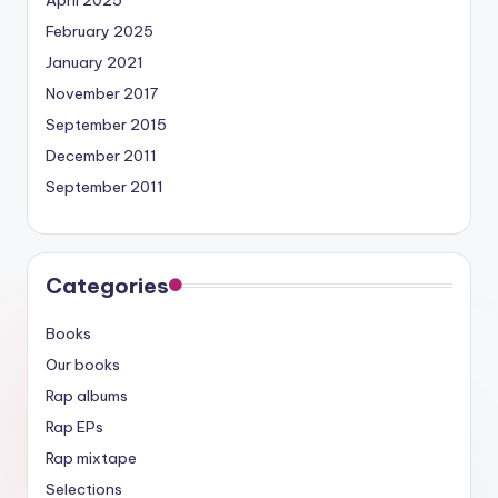
April 2025
February 2025
January 2021
November 2017
September 2015
December 2011
September 2011
Categories
Books
Our books
Rap albums
Rap EPs
Rap mixtape
Selections