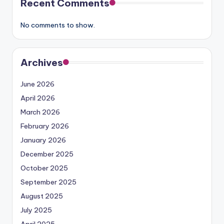
Recent Comments
No comments to show.
Archives
June 2026
April 2026
March 2026
February 2026
January 2026
December 2025
October 2025
September 2025
August 2025
July 2025